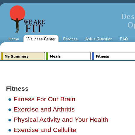
Fitness
Fitness For Our Brain
Exercise and Arthritis
Physical Activity and Your Health
Exercise and Cellulite