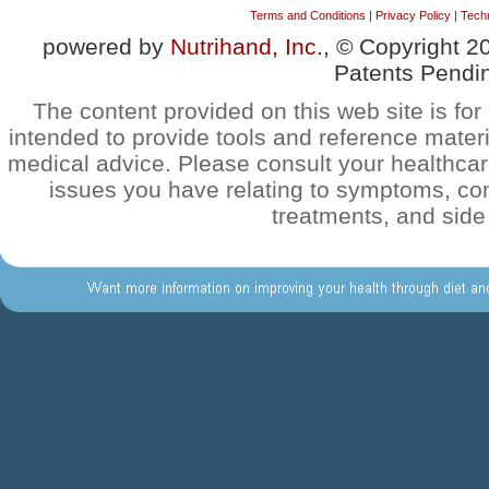
Terms and Conditions
|
Privacy Policy
|
Techn
powered by
Nutrihand, Inc.
, © Copyright 2
Patents Pendi
The content provided on this web site is for 
intended to provide tools and reference materi
medical advice. Please consult your healthca
issues you have relating to symptoms, con
treatments, and side 