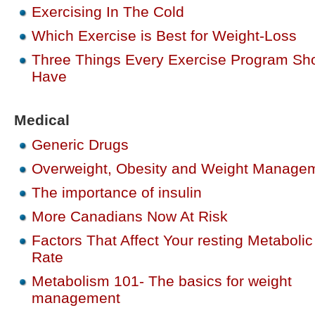
Exercising In The Cold
Which Exercise is Best for Weight-Loss
Three Things Every Exercise Program Sh
Have
Medical
Generic Drugs
Overweight, Obesity and Weight Manage
The importance of insulin
More Canadians Now At Risk
Factors That Affect Your resting Metabolic
Rate
Metabolism 101- The basics for weight
management