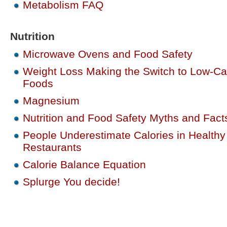
Metabolism FAQ
Nutrition
Microwave Ovens and Food Safety
Weight Loss Making the Switch to Low-Ca
Foods
Magnesium
Nutrition and Food Safety Myths and Fact
People Underestimate Calories in Healthy
Restaurants
Calorie Balance Equation
Splurge You decide!